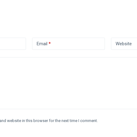
Email
*
Website
and website in this browser for the next time I comment.