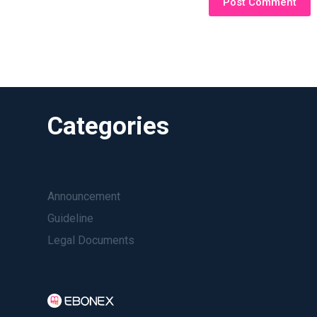
Post Comment
Categories
Announcement
Guideline
Legal Documents