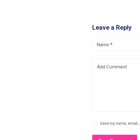
Leave a Reply
Name
*
Add Comment
Save my name, email, 