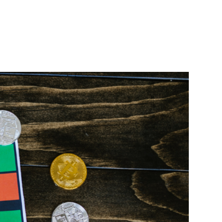
SEARCH
Download App