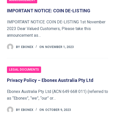
ANNOUNCEMENT
IMPORTANT NOTICE: COIN DE-LISTING
IMPORTANT NOTICE: COIN DE-LISTING 1st November
2023 Dear Valued Customers, Please take this
announcement as…
BY
EBONEX
ON
NOVEMBER 1, 2023
LEGAL DOCUMENTS
Privacy Policy – Ebonex Australia Pty Ltd
Ebonex Australia Pty Ltd (ACN 649 668 011) (referred to
as “Ebonex”, “we”, “our” or…
BY
EBONEX
ON
OCTOBER 9, 2023