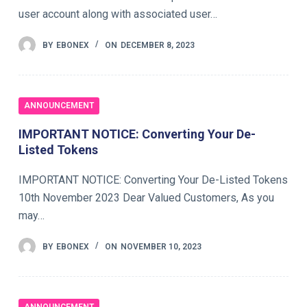
user account along with associated user…
BY
EBONEX
ON
DECEMBER 8, 2023
ANNOUNCEMENT
IMPORTANT NOTICE: Converting Your De-
Listed Tokens
IMPORTANT NOTICE: Converting Your De-Listed Tokens
10th November 2023 Dear Valued Customers, As you
may…
BY
EBONEX
ON
NOVEMBER 10, 2023