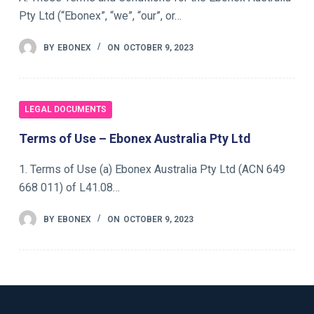
Pty Ltd (“Ebonex”, “we”, “our”, or…
BY
EBONEX
ON
OCTOBER 9, 2023
LEGAL DOCUMENTS
Terms of Use – Ebonex Australia Pty Ltd
1. Terms of Use (a) Ebonex Australia Pty Ltd (ACN 649
668 011) of L41.08…
BY
EBONEX
ON
OCTOBER 9, 2023