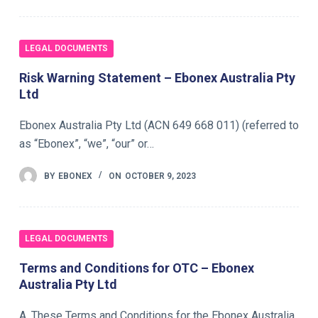
LEGAL DOCUMENTS
Risk Warning Statement – Ebonex Australia Pty
Ltd
Ebonex Australia Pty Ltd (ACN 649 668 011) (referred to
as “Ebonex”, “we”, “our” or…
BY
EBONEX
ON
OCTOBER 9, 2023
LEGAL DOCUMENTS
Terms and Conditions for OTC – Ebonex
Australia Pty Ltd
A. These Terms and Conditions for the Ebonex Australia