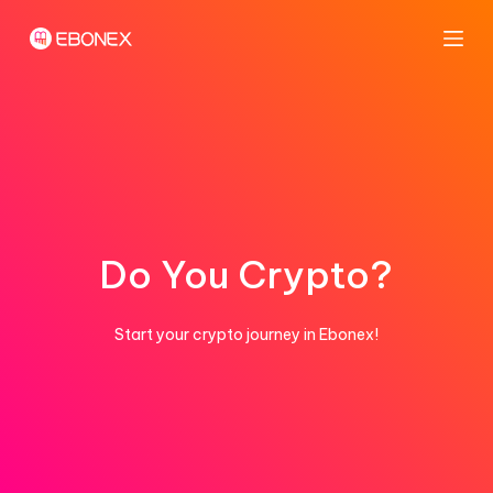
S
k
i
p
t
o
c
o
n
Do You Crypto?
t
e
Start your crypto journey in Ebonex!
n
t