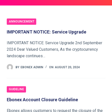
ANNOUNCEMENT
IMPORTANT NOTICE: Service Upgrade
IMPORTANT NOTICE: Service Upgrade 2nd September
2024 Dear Valued Customers, As the cryptocurrency
landscape continues…
BY
EBONEX ADMIN
ON
AUGUST 20, 2024
GUIDELINE
Ebonex Account Closure Guideline
Ebonex allows customers to request the closure of the