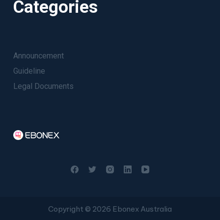
Categories
Announcement
Guideline
Legal Documents
Copyright © 2026 Ebonex Australia