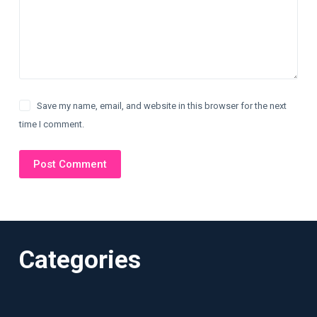
Save my name, email, and website in this browser for the next
time I comment.
Post Comment
Categories