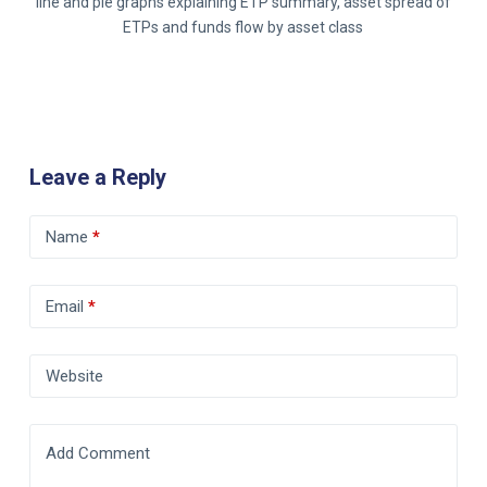
line and pie graphs explaining ETP summary, asset spread of
ETPs and funds flow by asset class
Leave a Reply
Name
*
Email
*
Website
Add Comment