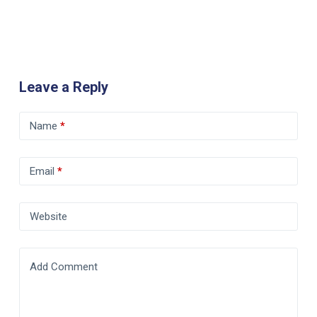
Leave a Reply
Name
*
Email
*
Website
Add Comment