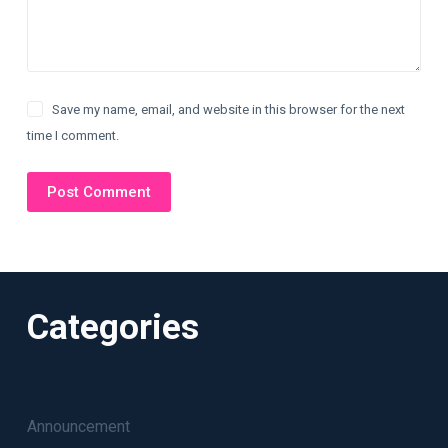
Save my name, email, and website in this browser for the next
time I comment.
Post Comment
Categories
Announcement