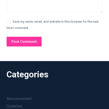
Save my name, email, and website in this browser for the next
time I comment.
Post Comment
Categories
Announcement
Guideline