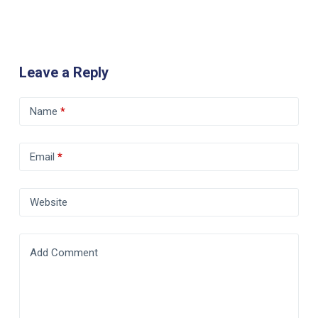
Leave a Reply
Name
*
Email
*
Website
Add Comment