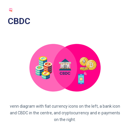
S
k
CBDC
i
p
t
o
c
o
n
t
e
n
t
venn diagram with fiat currency icons on the left, a bank icon
and CBDC in the centre, and cryptocurrency and e-payments
on the right.