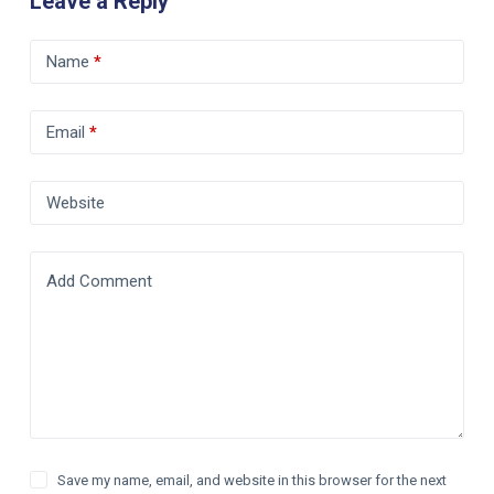
Leave a Reply
Name
*
Email
*
Website
Add Comment
Save my name, email, and website in this browser for the next