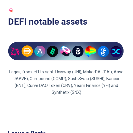
S
k
DEFI notable assets
i
p
t
o
c
o
n
Logos, from left to right: Uniswap (UNI), MakerDAI (DAI), Aave
t
9AAVE), Compound (COMP), SushiSwap (SUSHI), Bancor
e
(BNT), Curve DAO Token (CRV), Yearn Finance (YFI) and
n
Synthetix (SNX)
t