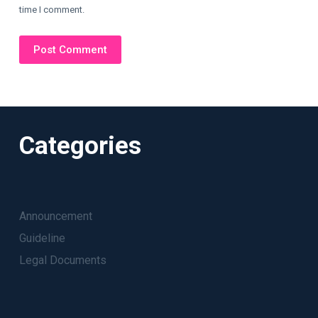
time I comment.
Post Comment
Categories
Announcement
Guideline
Legal Documents