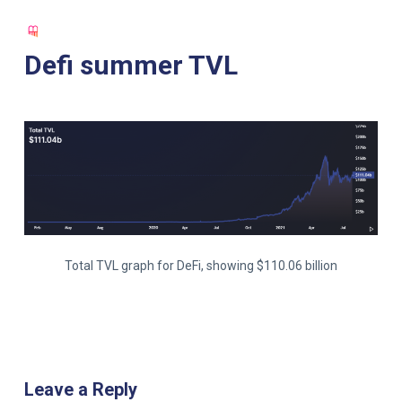
S
k
Defi summer TVL
i
p
t
o
c
o
n
t
e
Total TVL graph for DeFi, showing $110.06 billion
n
t
Leave a Reply