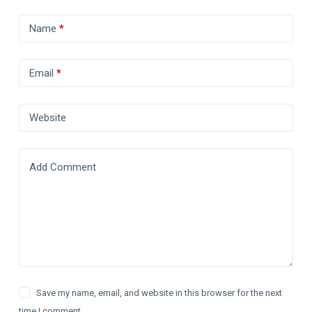
Name
*
Email
*
Website
Add Comment
Save my name, email, and website in this browser for the next
time I comment.