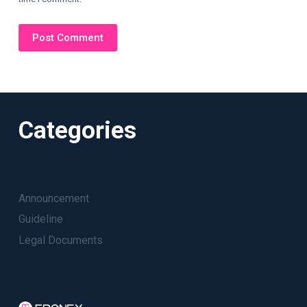
Post Comment
Categories
Announcement
Guideline
Legal Documents