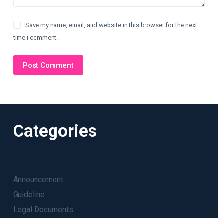
Save my name, email, and website in this browser for the next
time I comment.
Post Comment
Categories
Announcement
Guideline
Legal Documents