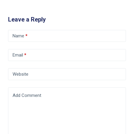
Leave a Reply
Name
*
Email
*
Website
Add Comment