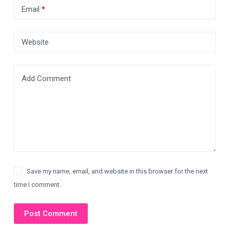
Email
*
Website
Add Comment
Save my name, email, and website in this browser for the next
time I comment.
Post Comment