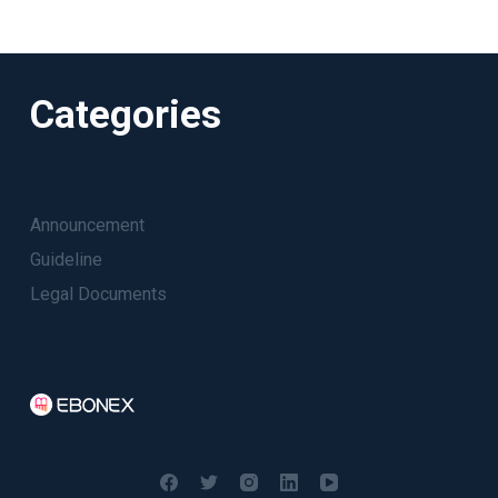
Categories
Announcement
Guideline
Legal Documents