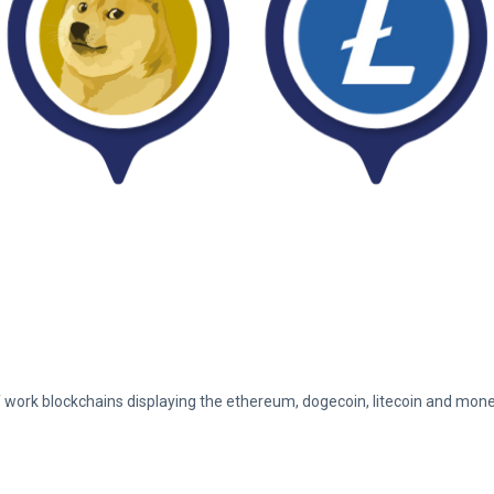
 work blockchains displaying the ethereum, dogecoin, litecoin and mon