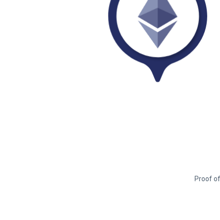
Proof of