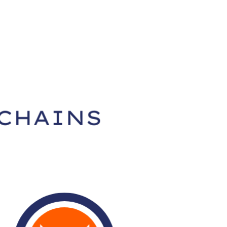
SEARCH
Download App