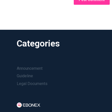
Categories
Announcement
Guideline
Legal Documents