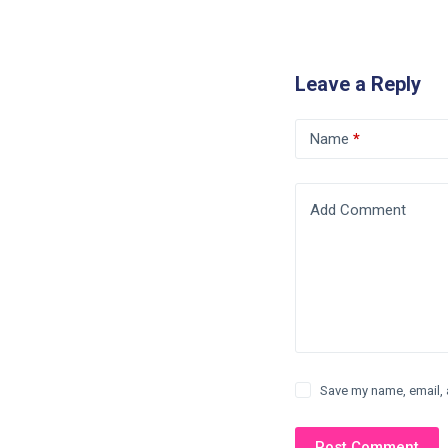
Leave a Reply
Name
*
Add Comment
Save my name, email, 
Post Comment