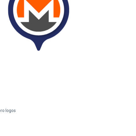
ero logos