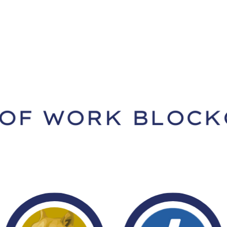
Home
Academy
Company