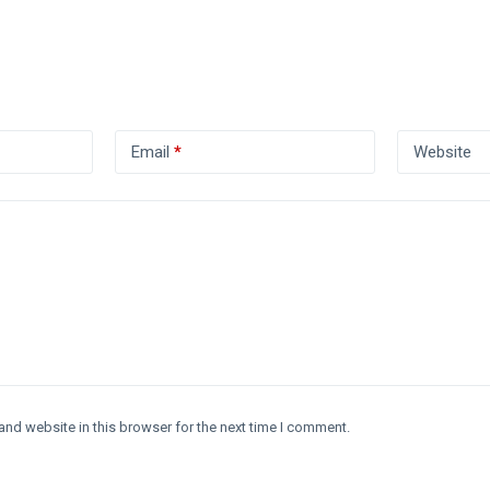
Email
*
Website
and website in this browser for the next time I comment.