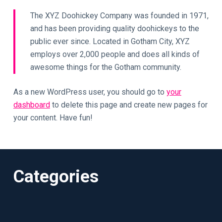
The XYZ Doohickey Company was founded in 1971,
and has been providing quality doohickeys to the
public ever since. Located in Gotham City, XYZ
employs over 2,000 people and does all kinds of
awesome things for the Gotham community.
As a new WordPress user, you should go to
your
dashboard
to delete this page and create new pages for
your content. Have fun!
Categories