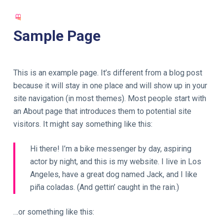
S
k
Sample Page
i
p
t
This is an example page. It’s different from a blog post
o
because it will stay in one place and will show up in your
c
site navigation (in most themes). Most people start with
o
an About page that introduces them to potential site
n
visitors. It might say something like this:
t
e
Hi there! I’m a bike messenger by day, aspiring
n
actor by night, and this is my website. I live in Los
t
Angeles, have a great dog named Jack, and I like
piña coladas. (And gettin’ caught in the rain.)
…or something like this: